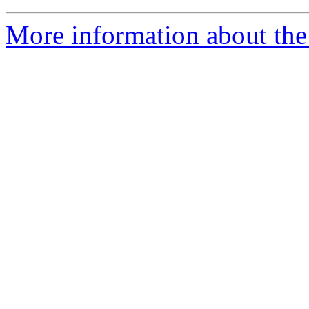
More information about the 