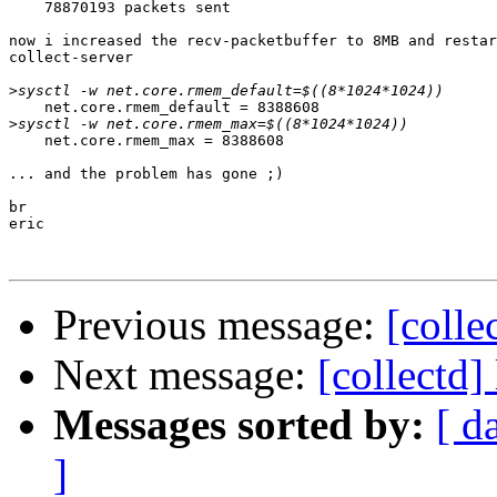
    78870193 packets sent

now i increased the recv-packetbuffer to 8MB and restar
collect-server

>
    net.core.rmem_default = 8388608

>
    net.core.rmem_max = 8388608

... and the problem has gone ;)

br

eric

Previous message:
[colle
Next message:
[collectd]
Messages sorted by:
[ d
]