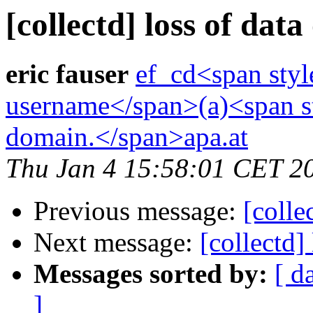
[collectd] loss of data
eric fauser
ef_cd<span styl
username</span>(a)<span st
domain.</span>apa.at
Thu Jan 4 15:58:01 CET 2
Previous message:
[colle
Next message:
[collectd]
Messages sorted by:
[ d
]