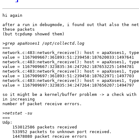
hi again

after a run in debugmode, i found out that also the net
these packets

(but tcpdump showed them)

>
===

network.c:483:network_receive(): host = apaXoses1, type
value = 1167909667:361893:51:239458:187620033:1497641

network.c:483:network_receive(): host = apaXoses1, type
value = 1167909667:323835:34:247262:187653225:1494781

network.c:483:network_receive(): host = apaXoses1, type
value = 1167909697:361893:51:239458:187622971:1497703

network.c:483:network_receive(): host = apaXoses1, type
value = 1167909697:323835:34:247264:187656207:1494797

so it might be a kernel/buffer problem -> a check with 
in increasing

number of packet receive errors.

>
===

Udp:

    153012586 packets received

    533952 packets to unknown port received.

    14478080 packet receive errors
