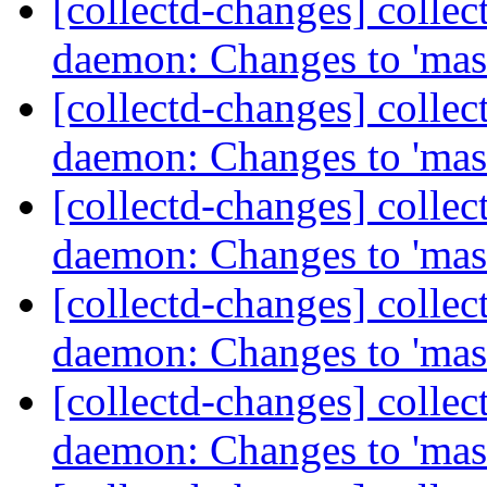
[collectd-changes] collect
daemon: Changes to 'mas
[collectd-changes] collect
daemon: Changes to 'mas
[collectd-changes] collect
daemon: Changes to 'mas
[collectd-changes] collect
daemon: Changes to 'mas
[collectd-changes] collect
daemon: Changes to 'mas