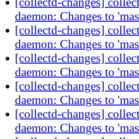
[collectd-changes] collect
daemon: Changes to 'mas
[collectd-changes] collect
daemon: Changes to 'mas
[collectd-changes] collect
daemon: Changes to 'mas
[collectd-changes] collect
daemon: Changes to 'mas
[collectd-changes] collect
daemon: Changes to 'mas