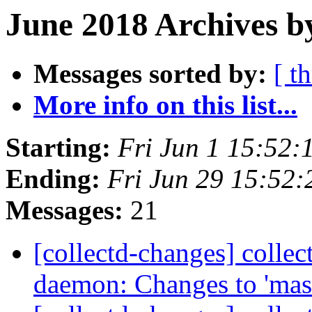
June 2018 Archives b
Messages sorted by:
[ t
More info on this list...
Starting:
Fri Jun 1 15:52
Ending:
Fri Jun 29 15:52
Messages:
21
[collectd-changes] collect
daemon: Changes to 'mas