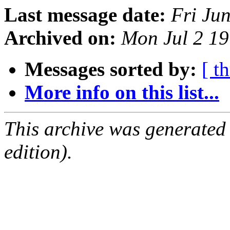
Last message date:
Fri Ju
Archived on:
Mon Jul 2 1
Messages sorted by:
[ t
More info on this list...
This archive was generated
edition).