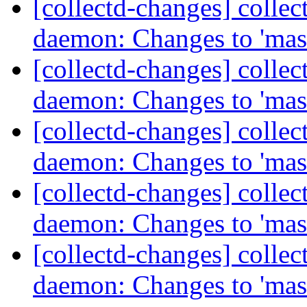
[collectd-changes] collect
daemon: Changes to 'mas
[collectd-changes] collect
daemon: Changes to 'mas
[collectd-changes] collect
daemon: Changes to 'mas
[collectd-changes] collect
daemon: Changes to 'mas
[collectd-changes] collect
daemon: Changes to 'mas