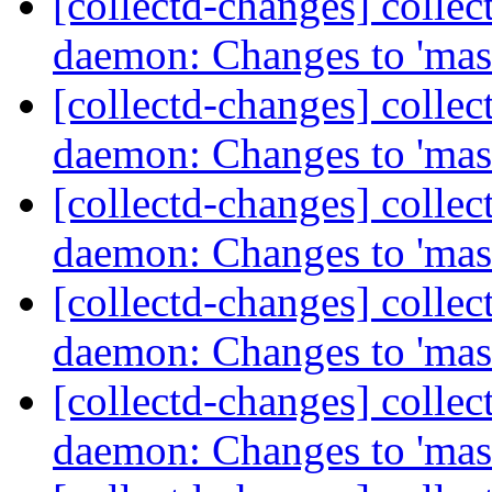
[collectd-changes] collect
daemon: Changes to 'mas
[collectd-changes] collect
daemon: Changes to 'mas
[collectd-changes] collect
daemon: Changes to 'mas
[collectd-changes] collect
daemon: Changes to 'mas
[collectd-changes] collect
daemon: Changes to 'mas