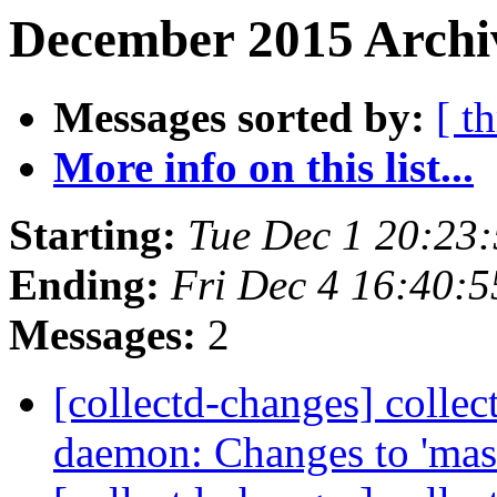
December 2015 Archiv
Messages sorted by:
[ t
More info on this list...
Starting:
Tue Dec 1 20:23
Ending:
Fri Dec 4 16:40:
Messages:
2
[collectd-changes] collect
daemon: Changes to 'mas