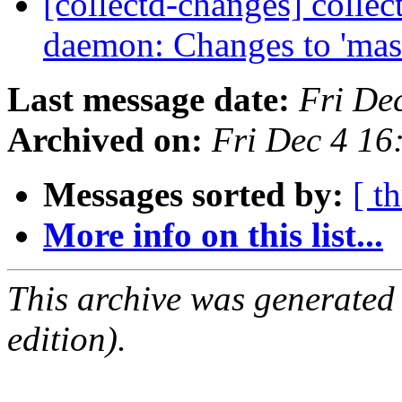
[collectd-changes] collect
daemon: Changes to 'mas
Last message date:
Fri De
Archived on:
Fri Dec 4 1
Messages sorted by:
[ t
More info on this list...
This archive was generated
edition).