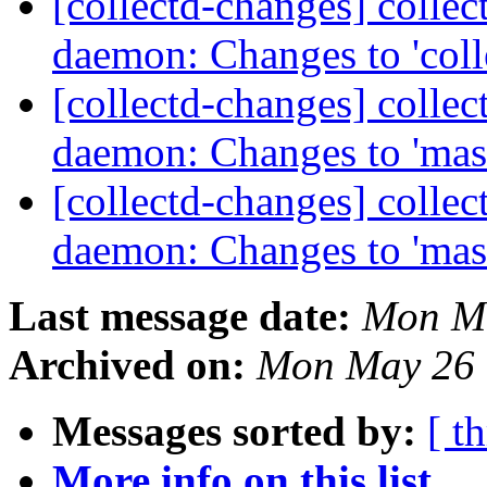
[collectd-changes] collect
daemon: Changes to 'coll
[collectd-changes] collect
daemon: Changes to 'mas
[collectd-changes] collect
daemon: Changes to 'mas
Last message date:
Mon Ma
Archived on:
Mon May 26 
Messages sorted by:
[ t
More info on this list...