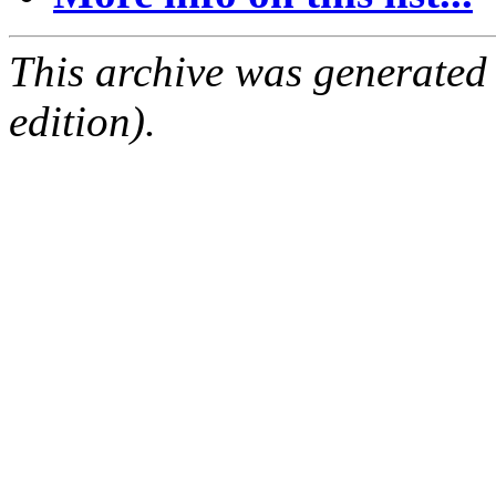
This archive was generated
edition).