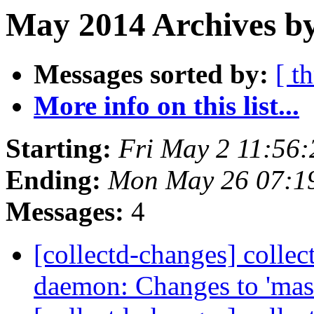
May 2014 Archives b
Messages sorted by:
[ t
More info on this list...
Starting:
Fri May 2 11:56
Ending:
Mon May 26 07:1
Messages:
4
[collectd-changes] collect
daemon: Changes to 'mas