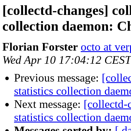
[collectd-changes] coll
collection daemon: Ch
Florian Forster
octo at ver
Wed Apr 10 17:04:12 CEST
Previous message:
[colle
statistics collection dae
Next message:
[collectd-
statistics collection daem
Messages sorted by:
[ d