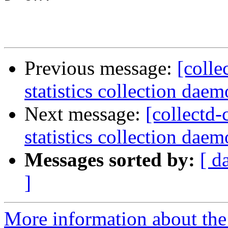
Previous message:
[colle
statistics collection dae
Next message:
[collectd-
statistics collection daem
Messages sorted by:
[ d
]
More information about the 