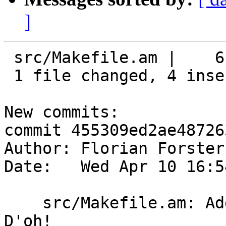
]
 src/Makefile.am |    6 ++++--

 1 file changed, 4 insertions(+), 2 deletions(-)

New commits:

commit 455309ed2ae48726
Author: Florian Forster
Date:   Wed Apr 10 16:5
    src/Makefile.am: Add *.proto to EXTRA_DIST. 
D'oh!
