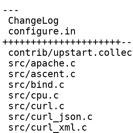
---

 ChangeLog                     |   50 ++++++

 configure.in                  |  357 
+++++++++++++++++++++--
 contrib/upstart.collectd.conf |   47 ++++++

 src/apache.c                  |   15 +-

 src/ascent.c                  |   15 +-

 src/bind.c                    |    7 +-

 src/cpu.c                     |    2 -

 src/curl.c                    |   11 +-

 src/curl_json.c               |   17 +-

 src/curl_xml.c                |   17 +-
