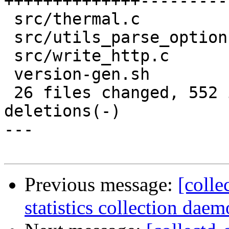
++++++++++++++---------
 src/thermal.c                 |    3 +

 src/utils_parse_option.c      |    2 +-

 src/write_http.c              |    8 +-

 version-gen.sh                |    2 +-

 26 files changed, 552 insertions(+), 467 
deletions(-)

---

Previous message:
[colle
statistics collection daem