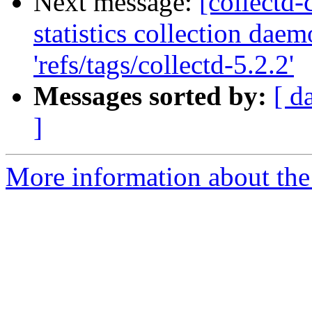
Next message:
[collectd-
statistics collection dae
'refs/tags/collectd-5.2.2'
Messages sorted by:
[ d
]
More information about the 