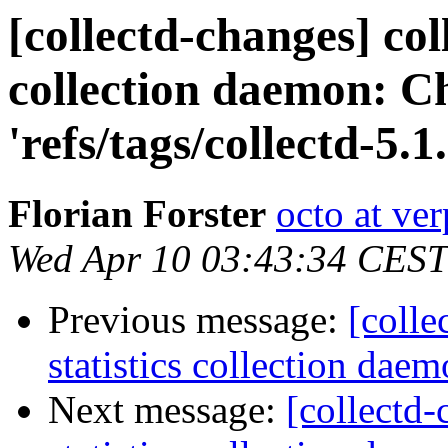
[collectd-changes] coll
collection daemon: C
'refs/tags/collectd-5.1.
Florian Forster
octo at ver
Wed Apr 10 03:43:34 CEST
Previous message:
[colle
statistics collection daem
Next message:
[collectd-