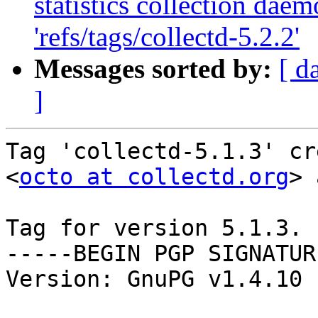
statistics collection dae
'refs/tags/collectd-5.2.2'
Messages sorted by:
[ d
]
Tag 'collectd-5.1.3' cr
<
octo at collectd.org
> 
Tag for version 5.1.3.

-----BEGIN PGP SIGNATUR
Version: GnuPG v1.4.10 