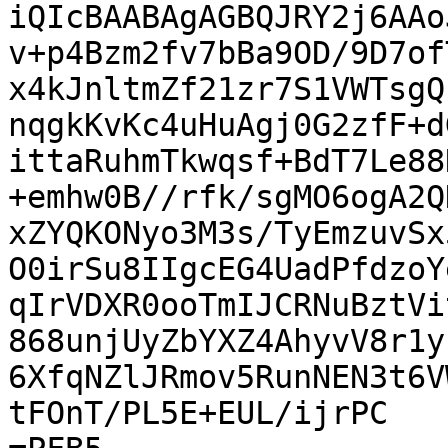
iQIcBAABAgAGBQJRY2j6AAo
v+p4Bzm2fv7bBa9OD/9D7of
x4kJnltmZf21zr7S1VWTsgQ
nqgkKvKc4uHuAgj0G2zfF+d
ittaRuhmTkwqsf+BdT7Le88
+emhw0B//rfk/sgMO6ogA2Q
xZYQKONyo3M3s/TyEmzuvSx
O0irSu8IIgcEG4UadPfdzoY
qIrVDXR0ooTmIJCRNuBztVi
868unjUyZbYXZ4AhyvV8r1y
6XfqNZlJRmov5RunNEN3t6V
tFOnT/PL5E+EUL/ijrPC
