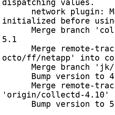
dispatching values.

      network plugin: Make sure gcrypt is 
initialized before usin
      Merge branch 'collectd-4.10' into collectd-
5.1

      Merge remote-tracking branch 'github-
octo/ff/netapp' into co
      Merge branch 'jk/snmp' into collectd-5.1

      Bump version to 4.10.9; Update ChangeLog.

      Merge remote-tracking branch 
'origin/collectd-4.10' 
      Bump version to 5.1.3; Update ChangeLog.
