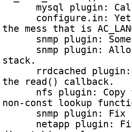
      mysql plugin: Call mysql_init() only once.

      configure.in: Yet another attempt at fixing 
the mess that is AC_LAN
      snmp plugin: Some coding style fixes.

      snmp plugin: Allocate "oid_list" on the 
stack.

      rrdcached plugin: Connect to the daemon in 
the read() callback.

      nfs plugin: Copy the name before calling the 
non-const lookup functio
      snmp plugin: Fix compilation issue.

      netapp plugin: Fix intervals used when 