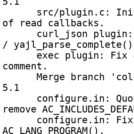
5.1

      src/plugin.c: Initialize "next_read" field 
of read callbacks.

      curl_json plugin: Call yajl_complete_parse() 
/ yajl_parse_complete()
      exec plugin: Fix a copy'n'paste mistake in a 
comment.

      Merge branch 'collectd-4.10' into collectd-
5.1

      configure.in: Quote AC_LANG_PROGRAM and 
remove AC_INCLUDES_DEFAU
      configure.in: Fix quoting of 
AC_LANG_PROGRAM().
