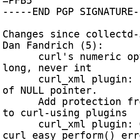
=PFB5

-----END PGP SIGNATURE--
Changes since collectd-
Dan Fandrich (5):

      curl's numeric options are always at minimum 
long, never int

      curl_xml plugin: Fix potential dereference 
of NULL pointer.

      Add protection from infinite redirect loops 
to curl-using plugins

      curl_xml plugin: Check for a 
curl_easy_perform() err