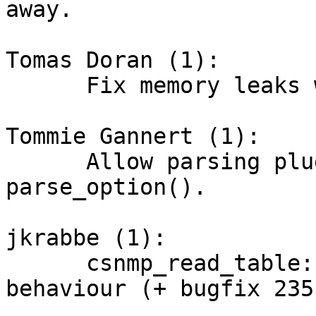
away.

Tomas Doran (1):

      Fix memory leaks when plugin gets no results

Tommie Gannert (1):

      Allow parsing plugin_instance in 
parse_option().

jkrabbe (1):

      csnmp_read_table: Change GETNEXT request 
behaviour (+ bugfix 235)