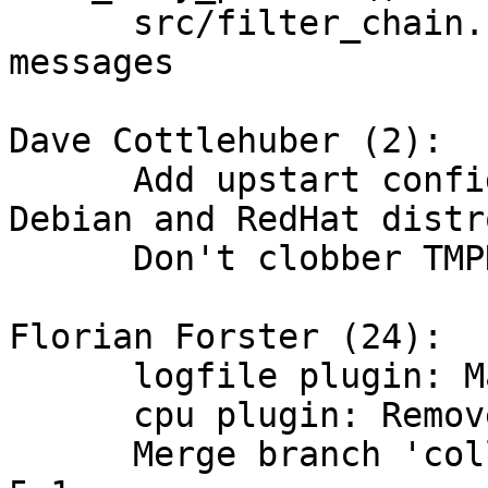
      src/filter_chain.c: Fixed typos in error 
messages

Dave Cottlehuber (2):

      Add upstart configuration file for Ubuntu, 
Debian and RedHat distro
      Don't clobber TMPDIR during Java detection

Florian Forster (24):

      logfile plugin: Make "do_close" a boolean.

      cpu plugin: Remove broken debug message.

      Merge branch 'collectd-4.10' into collectd-