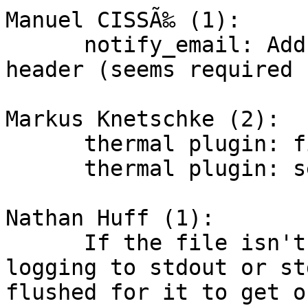
Manuel CISSÃ‰ (1):

      notify_email: Add charset in Content-Type 
header (seems required 
Markus Knetschke (2):

      thermal plugin: fixed value submitting

      thermal plugin: set the hostname

Nathan Huff (1):

      If the file isn't closed such as when 
logging to stdout or st
flushed for it to get o