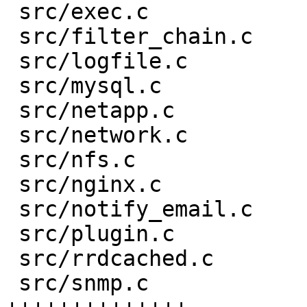
 src/exec.c                    |    2 +-

 src/filter_chain.c            |    4 +-

 src/logfile.c                 |    7 +-

 src/mysql.c                   |   64 ++++----

 src/netapp.c                  |   19 ++-

 src/network.c                 |   34 ++--

 src/nfs.c                     |   15 +-

 src/nginx.c                   |   15 +-

 src/notify_email.c            |    2 +-

 src/plugin.c                  |    3 +

 src/rrdcached.c               |   12 +-

 src/snmp.c                    |  289 