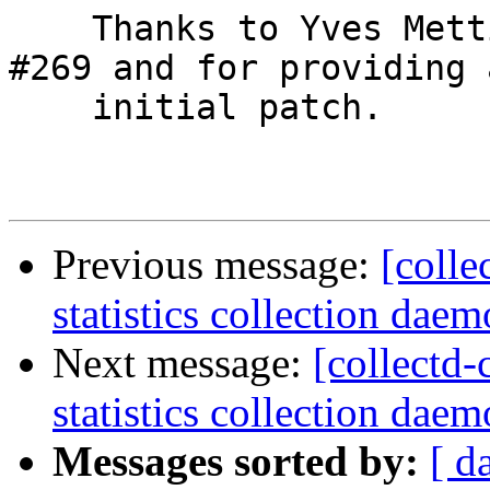
    Thanks to Yves Mettier pointing this out in 
#269 and for providing a
    initial patch.

Previous message:
[colle
statistics collection daem
Next message:
[collectd-
statistics collection daem
Messages sorted by:
[ d