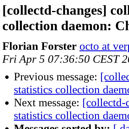
[collectd-changes] coll
collection daemon: Ch
Florian Forster
octo at ver
Fri Apr 5 07:36:50 CEST 
Previous message:
[colle
statistics collection daem
Next message:
[collectd-
statistics collection daem
Messages sorted by:
[ d