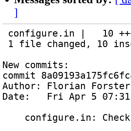
]
 configure.in |   10 ++++++++++

 1 file changed, 10 insertions(+)

New commits:

commit 8a09193a175fc6fc
Author: Florian Forster
Date:   Fri Apr 5 07:31
    configure.in: Check for protobuf-c.h.
