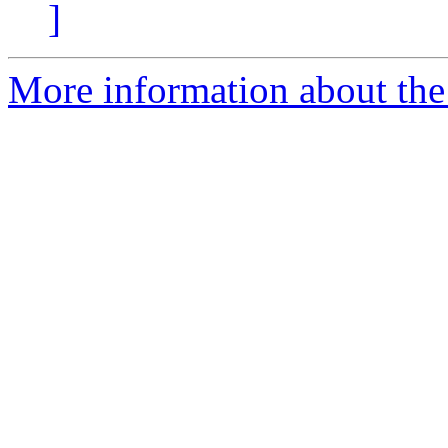
]
More information about the 