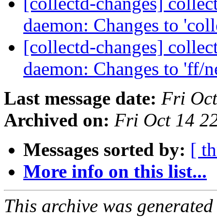
[collectd-changes] collect
daemon: Changes to 'coll
[collectd-changes] collect
daemon: Changes to 'ff/
Last message date:
Fri Oc
Archived on:
Fri Oct 14 2
Messages sorted by:
[ t
More info on this list...
This archive was generated