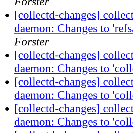
Forster
[collectd-changes] collect
daemon: Changes to 'refs/
Forster
[collectd-changes] collect
daemon: Changes to 'coll
[collectd-changes] collect
daemon: Changes to 'coll
[collectd-changes] collect
daemon: Changes to 'coll