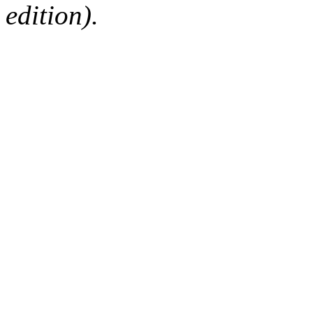
edition).