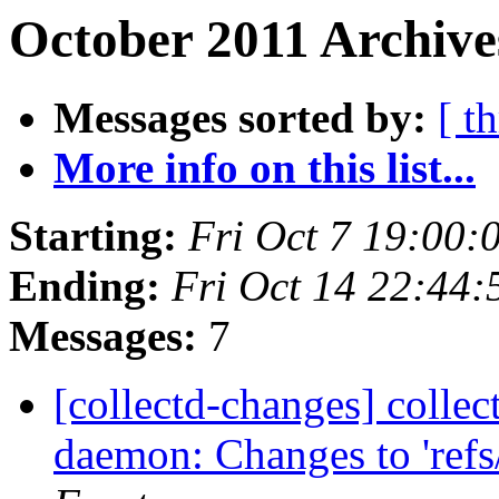
October 2011 Archive
Messages sorted by:
[ t
More info on this list...
Starting:
Fri Oct 7 19:00
Ending:
Fri Oct 14 22:44
Messages:
7
[collectd-changes] collect
daemon: Changes to 'refs/