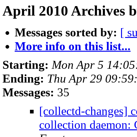
April 2010 Archives 
Messages sorted by:
[ s
More info on this list...
Starting:
Mon Apr 5 14:05
Ending:
Thu Apr 29 09:59
Messages:
35
[collectd-changes] co
collection daemon: 