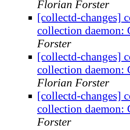
Florian Forster
[collectd-changes] co
collection daemon: 
Forster
[collectd-changes] co
collection daemon: 
Florian Forster
[collectd-changes] co
collection daemon: 
Forster