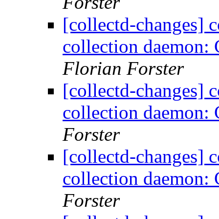
Forster
[collectd-changes] co
collection daemon: 
Florian Forster
[collectd-changes] co
collection daemon: 
Forster
[collectd-changes] co
collection daemon: 
Forster