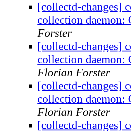
[collectd-changes] co
collection daemon: 
Forster
[collectd-changes] co
collection daemon: 
Florian Forster
[collectd-changes] co
collection daemon: 
Florian Forster
[collectd-changes] co