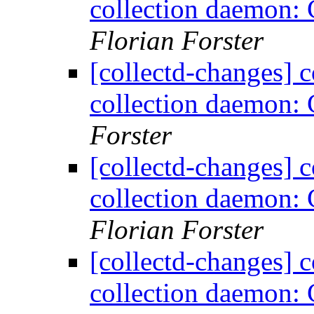
collection daemon: 
Florian Forster
[collectd-changes] co
collection daemon: 
Forster
[collectd-changes] co
collection daemon: 
Florian Forster
[collectd-changes] co
collection daemon: 