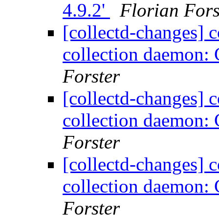
4.9.2'
Florian Fors
[collectd-changes] co
collection daemon: 
Forster
[collectd-changes] co
collection daemon: 
Forster
[collectd-changes] co
collection daemon: 
Forster