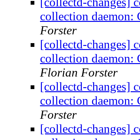
[collectd-changes] co
collection daemon: 
Forster
[collectd-changes] co
collection daemon: 
Florian Forster
[collectd-changes] co
collection daemon: 
Forster
[collectd-changes] co