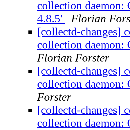
collection daemon: C
4.8.5'
Florian Fors
[collectd-changes] co
collection daemon: 
Florian Forster
[collectd-changes] co
collection daemon: 
Forster
[collectd-changes] co
collection daemon: C