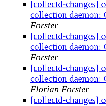
[collectd-changes] co
collection daemon: 
Forster
[collectd-changes] co
collection daemon: 
Forster
[collectd-changes] co
collection daemon: 
Florian Forster
[collectd-changes] co