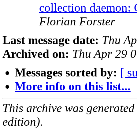
collection daemon: 
Florian Forster
Last message date:
Thu Ap
Archived on:
Thu Apr 29 
Messages sorted by:
[ s
More info on this list...
This archive was generated
edition).