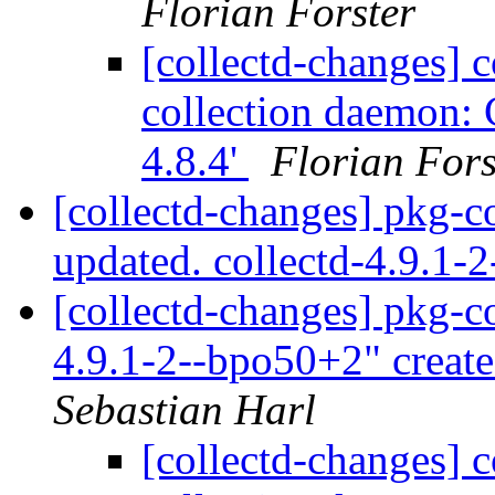
Florian Forster
[collectd-changes] co
collection daemon: C
4.8.4'
Florian Fors
[collectd-changes] pkg-c
updated. collectd-4.9.1
[collectd-changes] pkg-co
4.9.1-2--bpo50+2" creat
Sebastian Harl
[collectd-changes] co