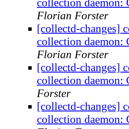
collection daemon: 
Florian Forster
[collectd-changes] co
collection daemon: 
Florian Forster
[collectd-changes] co
collection daemon: 
Forster
[collectd-changes] co
collection daemon: 