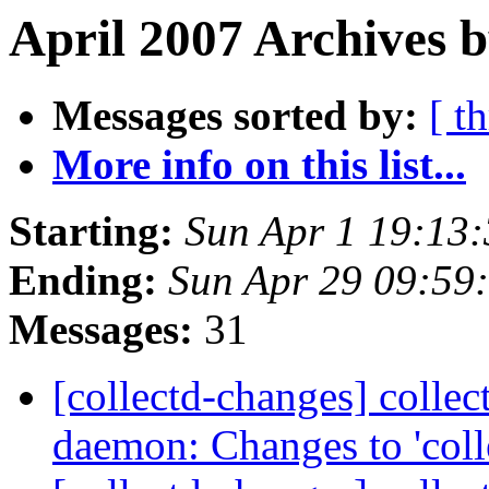
April 2007 Archives 
Messages sorted by:
[ t
More info on this list...
Starting:
Sun Apr 1 19:13
Ending:
Sun Apr 29 09:59
Messages:
31
[collectd-changes] collect
daemon: Changes to 'coll