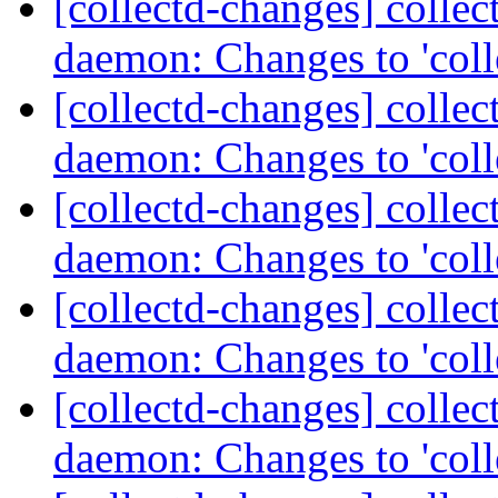
[collectd-changes] collect
daemon: Changes to 'coll
[collectd-changes] collect
daemon: Changes to 'coll
[collectd-changes] collect
daemon: Changes to 'coll
[collectd-changes] collect
daemon: Changes to 'coll
[collectd-changes] collect
daemon: Changes to 'coll