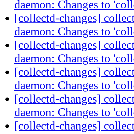
daemon: Changes to 'coll
[collectd-changes] collect
daemon: Changes to 'coll
[collectd-changes] collect
daemon: Changes to 'coll
[collectd-changes] collect
daemon: Changes to 'coll
[collectd-changes] collect
daemon: Changes to 'coll
[collectd-changes] collect