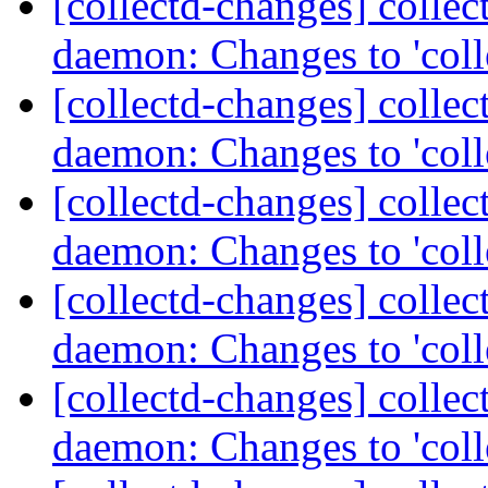
[collectd-changes] collect
daemon: Changes to 'coll
[collectd-changes] collect
daemon: Changes to 'coll
[collectd-changes] collect
daemon: Changes to 'coll
[collectd-changes] collect
daemon: Changes to 'coll
[collectd-changes] collect
daemon: Changes to 'coll