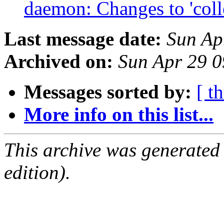
daemon: Changes to 'coll
Last message date:
Sun Ap
Archived on:
Sun Apr 29 
Messages sorted by:
[ t
More info on this list...
This archive was generated
edition).