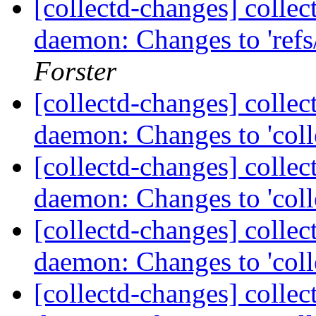
[collectd-changes] collect
daemon: Changes to 'refs/
Forster
[collectd-changes] collect
daemon: Changes to 'coll
[collectd-changes] collect
daemon: Changes to 'coll
[collectd-changes] collect
daemon: Changes to 'coll
[collectd-changes] collect