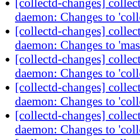
[collectd-changes] collect
daemon: Changes to 'coll
[collectd-changes] collect
daemon: Changes to 'mas
[collectd-changes] collect
daemon: Changes to 'coll
[collectd-changes] collect
daemon: Changes to 'coll
[collectd-changes] collect
daemon: Changes to 'coll