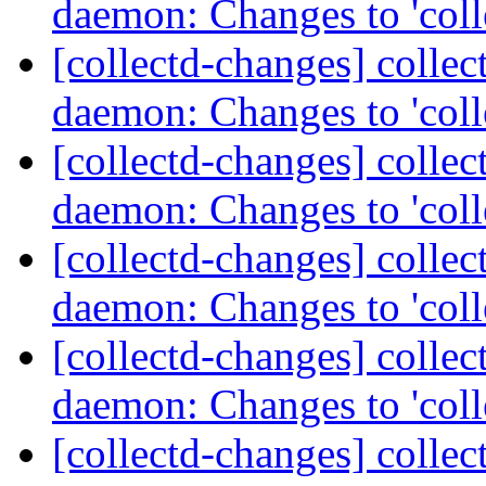
daemon: Changes to 'coll
[collectd-changes] collect
daemon: Changes to 'coll
[collectd-changes] collect
daemon: Changes to 'coll
[collectd-changes] collect
daemon: Changes to 'coll
[collectd-changes] collect
daemon: Changes to 'coll
[collectd-changes] collect